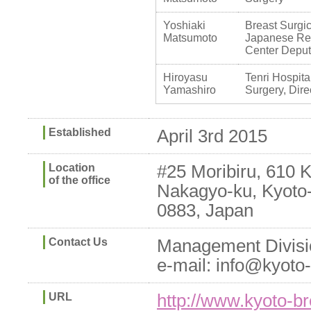
Yoshiaki
Breast Surg
Matsumoto
Japanese Re
Center Deputy
Hiroyasu
Tenri Hospita
Yamashiro
Surgery, Dire
Established
April 3rd 2015
Location
#25 Moribiru, 610 
of the office
Nakagyo-ku, Kyoto-
0883, Japan
Contact Us
Management Divisi
e-mail: info@kyoto
URL
http://www.kyoto-br