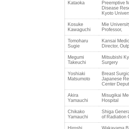
Kataoka
Preemptive Me
Disease Res
Kyoto Univers
Kosuke
Mie Universit
Kawaguchi
Professor,
Tomoharu
Kansai Medica
Sugie
Director, Ou
Megumi
Mitsubishi Ky
Takeuchi
Surgery
Yoshiaki
Breast Surg
Matsumoto
Japanese Re
Center Deputy
Akira
Misugikai Me
Yamauchi
Hospital
Chikako
Shiga Genera
Yamauchi
of Radiation
Hiroshi
Wakayama Bre