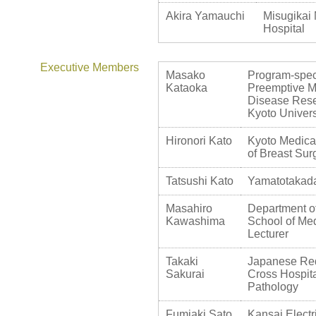
Akira Yamauchi
Misugikai 
Hospital
Executive Members
Masako
Program-speci
Kataoka
Preemptive Me
Disease Rese
Kyoto Univers
Hironori Kato
Kyoto Medica
of Breast Sur
Tatsushi Kato
Yamatotakada
Masahiro
Department of
Kawashima
School of Med
Lecturer
Takaki
Japanese Red
Sakurai
Cross Hospita
Pathology
Fumiaki Sato
Kansai Elect