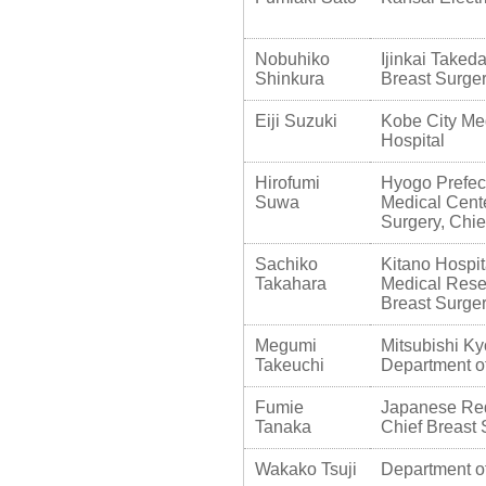
Nobuhiko
Ijinkai Takeda
Shinkura
Breast Surge
Eiji Suzuki
Kobe City Me
Hospital
Hirofumi
Hyogo Prefec
Suwa
Medical Cente
Surgery, Chie
Sachiko
Kitano Hospit
Takahara
Medical Resea
Breast Surger
Megumi
Mitsubishi Ky
Takeuchi
Department o
Fumie
Japanese Red
Tanaka
Chief Breast
Wakako Tsuji
Department of