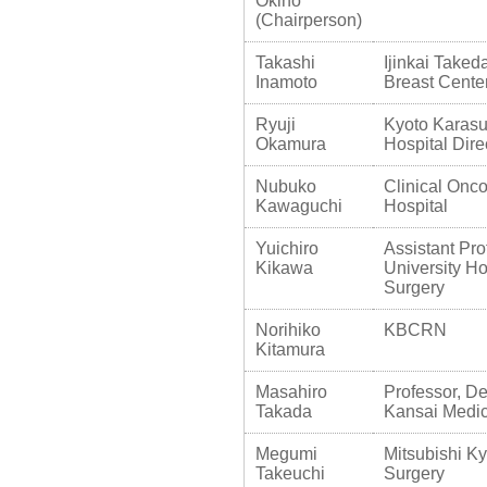
Okino
(Chairperson)
Takashi
Ijinkai Taked
Inamoto
Breast Cente
Ryuji
Kyoto Karasu
Okamura
Hospital Dire
Nubuko
Clinical Onco
Kawaguchi
Hospital
Yuichiro
Assistant Pro
Kikawa
University Ho
Surgery
Norihiko
KBCRN
Kitamura
Masahiro
Professor, De
Takada
Kansai Medic
Megumi
Mitsubishi Ky
Takeuchi
Surgery