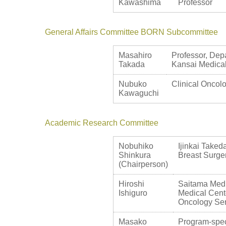
Kawashima
Professor
General Affairs Committee BORN Subcommittee
Masahiro
Professor, Depa
Takada
Kansai Medical
Nubuko
Clinical Oncolo
Kawaguchi
Academic Research Committee
Nobuhiko
Ijinkai Taked
Shinkura
Breast Surge
(Chairperson)
Hiroshi
Saitama Medic
Ishiguro
Medical Cente
Oncology Ser
Masako
Program-spec