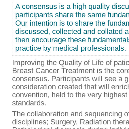
A consensus is a high quality disc
participants share the same fundam
Our intention is to share the funda
discussed, collected and collated 
then encourage these fundamentals
practice by medical professionals.
Improving the Quality of Life of pati
Breast Cancer Treatment is the core 
consensus. Participants will see a g
consideration created that will enrich
convention, held to the very highest 
standards.
The collaboration and sequencing of 
disciplines; Surgery, Radiation ther