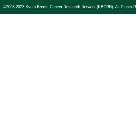
©2008-2023 Kyoto Breast Cancer Research Network (KBCRN). All Rights R