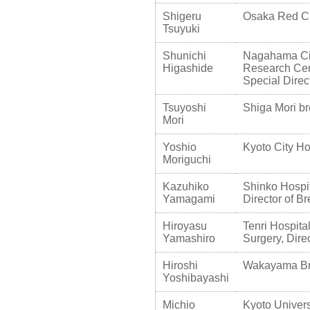
Shigeru
Osaka Red Cro
Tsuyuki
Shunichi
Nagahama Cit
Higashide
Research Cent
Special Direc
Tsuyoshi
Shiga Mori bre
Mori
Yoshio
Kyoto City Ho
Moriguchi
Kazuhiko
Shinko Hospit
Yamagami
Director of B
Hiroyasu
Tenri Hospita
Yamashiro
Surgery, Dire
Hiroshi
Wakayama Brea
Yoshibayashi
Michio
Kyoto Univers