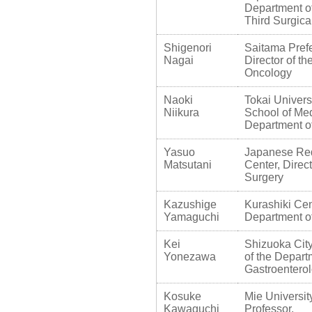
Department of
Third Surgic
Shigenori
Saitama Prefe
Nagai
Director of t
Oncology
Naoki
Tokai Univers
Niikura
School of Med
Department o
Yasuo
Japanese Re
Matsutani
Center, Direc
Surgery
Kazushige
Kurashiki Cent
Yamaguchi
Department o
Kei
Shizuoka City
Yonezawa
of the Depart
Gastroentero
Kosuke
Mie Universit
Kawaguchi
Professor,