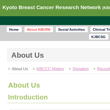
Kyoto Breast Cancer Research Network
(KB
Home
About KBCRN
Social Activities
Clinical Tr
KJBCSG
About Us
About Us
KBCCC History
Donation
Recrui
About Us
Introduction