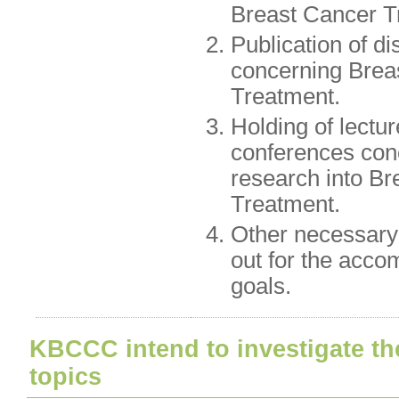
Breast Cancer T
Publication of di
concerning Brea
Treatment.
Holding of lectu
conferences con
research into B
Treatment.
Other necessary 
out for the acco
goals.
KBCCC intend to investigate th
topics