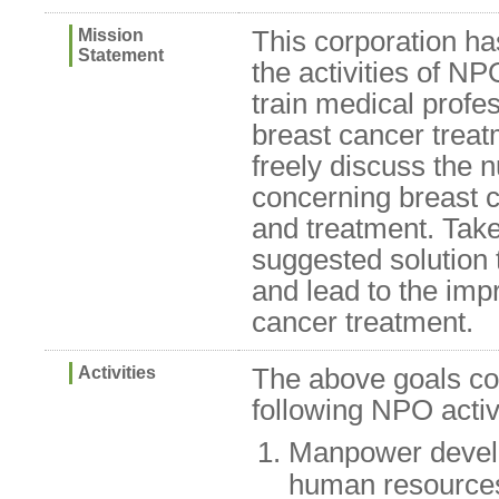
Mission
This corporation ha
Statement
the activities of 
train medical profes
breast cancer treat
freely discuss the
concerning breast 
and treatment. Take
suggested solution t
and lead to the imp
cancer treatment.
Activities
The above goals con
following NPO activi
Manpower devel
human resources