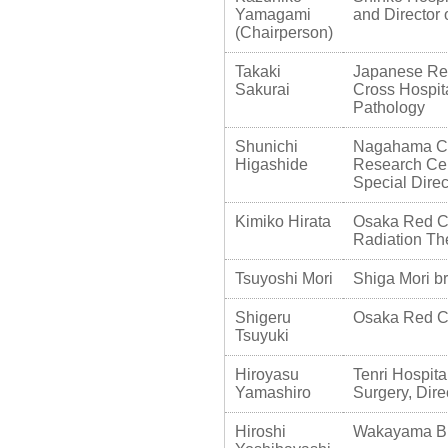
Yamagami
and Director 
(Chairperson)
Takaki
Japanese Re
Sakurai
Cross Hospit
Pathology
Shunichi
Nagahama Cit
Higashide
Research Cen
Special Direc
Kimiko Hirata
Osaka Red Cr
Radiation The
Tsuyoshi Mori
Shiga Mori bre
Shigeru
Osaka Red Cro
Tsuyuki
Hiroyasu
Tenri Hospita
Yamashiro
Surgery, Dire
Hiroshi
Wakayama Bre