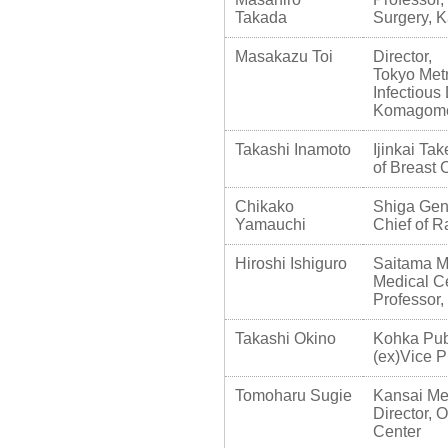
Takada
Surgery, K
Masakazu Toi
Director,
Tokyo Met
Infectious
Komagome
Takashi Inamoto
Ijinkai Ta
of Breast 
Chikako
Shiga Gen
Yamauchi
Chief of R
Hiroshi Ishiguro
Saitama Me
Medical C
Professor,
Takashi Okino
Kohka Pub
(ex)Vice P
Tomoharu Sugie
Kansai Med
Director, 
Center