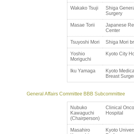
Wakako Tsuji
Shiga Genera
Surgery
Masae Torii
Japanese Re
Center
Tsuyoshi Mori
Shiga Mori bre
Yoshio
Kyoto City Ho
Moriguchi
Iku Yamaga
Kyoto Medica
Breast Surge
General Affairs Committee BBB Subcommittee
Nubuko
Clinical Onco
Kawaguchi
Hospital
(Chairperson)
Masahiro
Kyoto Univers