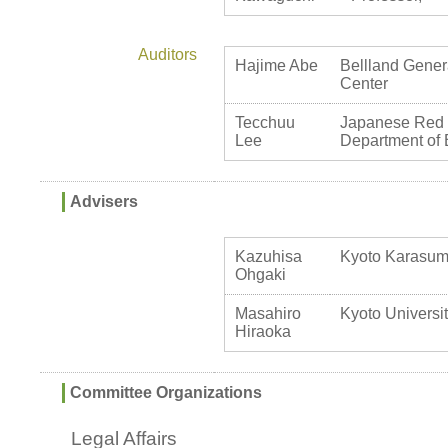
Auditors
Hajime Abe
Bellland Genera
Center
Tecchuu
Japanese Red C
Lee
Department of 
Advisers
Kazuhisa
Kyoto Karasuma
Ohgaki
Masahiro
Kyoto Universit
Hiraoka
Committee Organizations
Legal Affairs