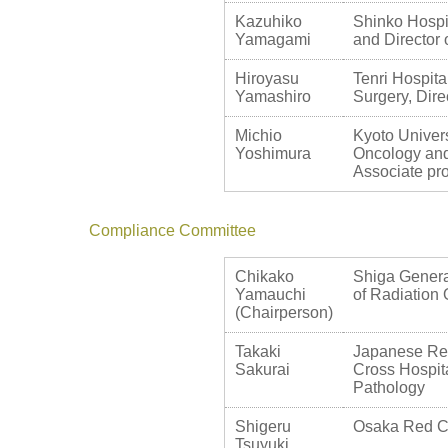
Kazuhiko
Shinko Hospit
Yamagami
and Director 
Hiroyasu
Tenri Hospita
Yamashiro
Surgery, Dire
Michio
Kyoto Univers
Yoshimura
Oncology and
Associate pr
Compliance Committee
Chikako
Shiga Genera
Yamauchi
of Radiation
(Chairperson)
Takaki
Japanese Re
Sakurai
Cross Hospit
Pathology
Shigeru
Osaka Red Cro
Tsuyuki