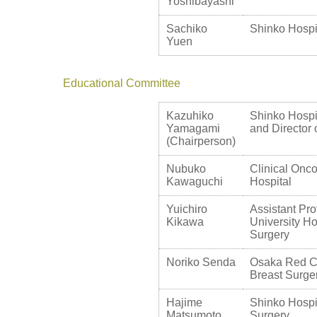
Yoshibayashi
Sachiko
Shinko Hospi
Yuen
Educational Committee
Kazuhiko
Shinko Hospit
Yamagami
and Director 
(Chairperson)
Nubuko
Clinical Onco
Kawaguchi
Hospital
Yuichiro
Assistant Pro
Kikawa
University Ho
Surgery
Noriko Senda
Osaka Red Cr
Breast Surge
Hajime
Shinko Hospit
Matsumoto
Surgery