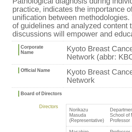
Pathological diagnosis during individ
practice, indicates the importance o
unification between methodologies.
of guidelines and analyzed content 
discussions will empower and educat
Corporate
Kyoto Breast Canc
Name
Network (abbr: K
Official Name
Kyoto Breast Canc
Network
Board of Directors
Directors
Norikazu
Department
Masuda
School of 
(Representative)
Professor
Masahiro
Professor,