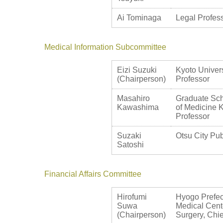
Ai Tominaga
Legal Profess
Medical Information Subcommittee
Eizi Suzuki
Kyoto Univers
(Chairperson)
Professor
Masahiro
Graduate Sch
Kawashima
of Medicine K
Professor
Suzaki
Otsu City Pub
Satoshi
Financial Affairs Committee
Hirofumi
Hyogo Prefec
Suwa
Medical Cent
(Chairperson)
Surgery, Chie