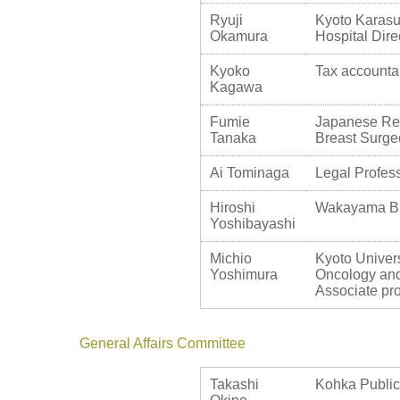
Ryuji
Kyoto Karasu
Okamura
Hospital Dire
Kyoko
Tax accounta
Kagawa
Fumie
Japanese Red
Tanaka
Breast Surg
Ai Tominaga
Legal Profess
Hiroshi
Wakayama Bre
Yoshibayashi
Michio
Kyoto Univers
Yoshimura
Oncology and
Associate pr
General Affairs Committee
Takashi
Kohka Public