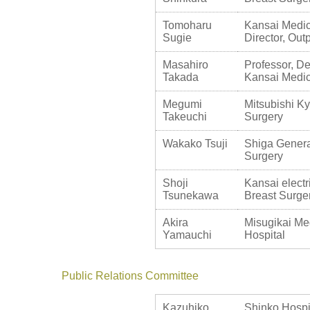
Tomoharu
Kansai Medica
Sugie
Director, Ou
Masahiro
Professor, De
Takada
Kansai Medic
Megumi
Mitsubishi Ky
Takeuchi
Surgery
Wakako Tsuji
Shiga Genera
Surgery
Shoji
Kansai electr
Tsunekawa
Breast Surge
Akira
Misugikai Me
Yamauchi
Hospital
Public Relations Committee
Kazuhiko
Shinko Hospit