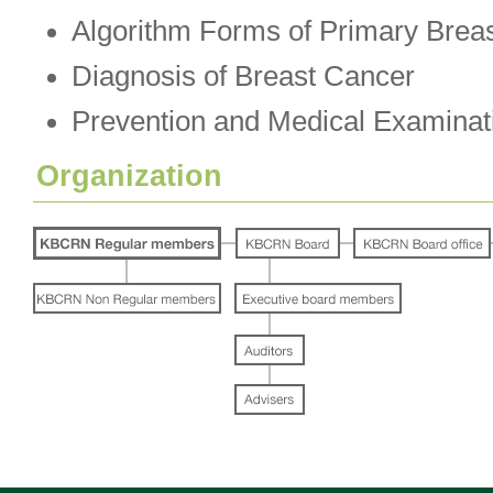
Algorithm Forms of Primary Brea
Diagnosis of Breast Cancer
Prevention and Medical Examinat
Organization