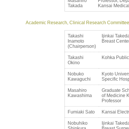
Masahiro
Professor, Depa
Takada
Kansai Medical
Academic Research, Clinical Research Committe
Takashi
Ijinkai Taked
Inamoto
Breast Cente
(Chairperson)
Takashi
Kohka Public
Okino
Nobuko
Kyoto Univers
Kawaguchi
Specific Hosp
Masahiro
Graduate Sch
Kawashima
of Medicine K
Professor
Fumiaki Sato
Kansai Elect
Nobuhiko
Ijinkai Taked
Shinkura
Breast Surge