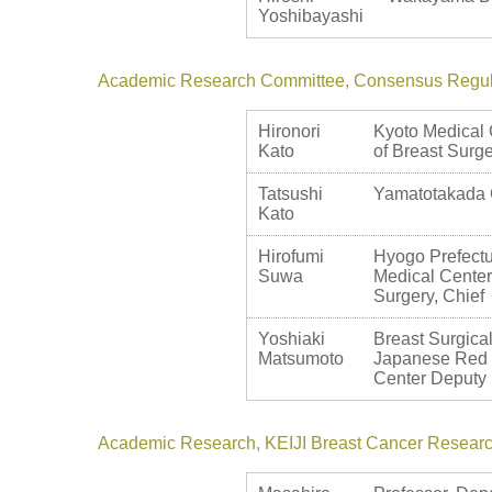
Yoshibayashi
Academic Research Committee, Consensus Regul
Hironori
Kyoto Medical 
Kato
of Breast Surg
Tatsushi
Yamatotakada C
Kato
Hirofumi
Hyogo Prefect
Suwa
Medical Center
Surgery, Chief
Yoshiaki
Breast Surgic
Matsumoto
Japanese Red
Center Deputy 
Academic Research, KEIJI Breast Cancer Resear