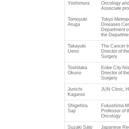
Yoshimura
Oncology and
Associate pro
Tomoyuki
Tokyo Metropo
Aruga
Diseases Cen
Department of
the Departme
Takayuki
The Cancer In
Ueno
Director of t
Surgery
Toshitaka
Kobe City Ni
Okuno
Director of t
Surgery
Junichi
JUN Clinic, H
Kaganoi
Shigehira
Fukushima Med
Saji
Professor of 
Oncology
Suzaki Sato
Japanese Red