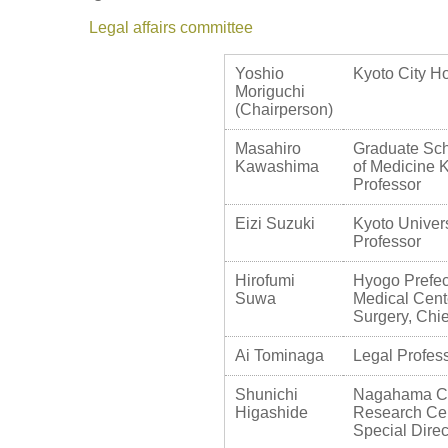
Legal affairs committee
Yoshio
Kyoto City Ho
Moriguchi
(Chairperson)
Masahiro
Graduate Sch
Kawashima
of Medicine K
Professor
Eizi Suzuki
Kyoto Univers
Professor
Hirofumi
Hyogo Prefec
Suwa
Medical Cent
Surgery, Chie
Ai Tominaga
Legal Profess
Shunichi
Nagahama Cit
Higashide
Research Cen
Special Direc