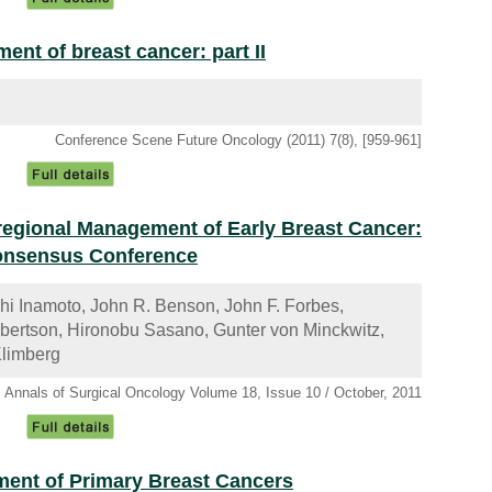
nt of breast cancer: part II
Conference Scene Future Oncology (2011) 7(8), [959-961]
oregional Management of Early Breast Cancer:
Consensus Conference
shi Inamoto, John R. Benson, John F. Forbes,
obertson, Hironobu Sasano, Gunter von Minckwitz,
Klimberg
Annals of Surgical Oncology Volume 18, Issue 10 / October, 2011
ent of Primary Breast Cancers