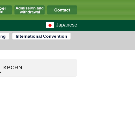
Japanese
ing
International Convention
KBCRN