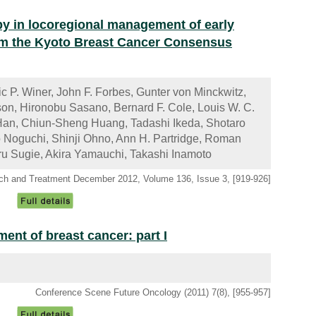
py in locoregional management of early
rom the Kyoto Breast Cancer Consensus
c P. Winer, John F. Forbes, Gunter von Minckwitz,
on, Hironobu Sasano, Bernard F. Cole, Louis W. C.
an, Chiun-Sheng Huang, Tadashi Ikeda, Shotaro
Noguchi, Shinji Ohno, Ann H. Partridge, Roman
ru Sugie, Akira Yamauchi, Takashi Inamoto
ch and Treatment December 2012, Volume 136, Issue 3, [919-926]
nt of breast cancer: part I
Conference Scene Future Oncology (2011) 7(8), [955-957]