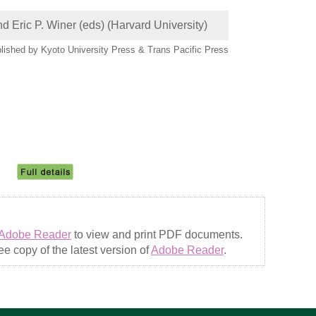
d Eric P. Winer (eds) (Harvard University)
lished by Kyoto University Press & Trans Pacific Press
Adobe Reader
to view and print PDF documents.
e copy of the latest version of
Adobe Reader
.