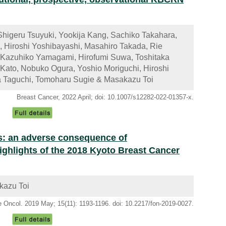
Shigeru Tsuyuki, Yookija Kang, Sachiko Takahara,
, Hiroshi Yoshibayashi, Masahiro Takada, Rie
 Kazuhiko Yamagami, Hirofumi Suwa, Toshitaka
Kato, Nobuko Ogura, Yoshio Moriguchi, Hiroshi
ya Taguchi, Tomoharu Sugie & Masakazu Toi
Breast Cancer, 2022 April; doi: 10.1007/s12282-022-01357-x.
s: an adverse consequence of
hlights of the 2018 Kyoto Breast Cancer
kazu Toi
e Oncol. 2019 May; 15(11): 1193-1196. doi: 10.2217/fon-2019-0027.