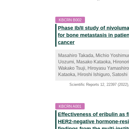
KBCRN B002
Phase Ib/II study of nivolum
for bone metastasis in patie
cancer
Masahiro Takada, Michio Yoshimur
Uozumi, Masako Kataoka, Hironori
Wakako Tsuji, Hiroyasu Yamashiro,
Kataoka, Hiroshi Ishiguro, Satosh
Scientific Reports 12, 22397 (2022
KBCRN A001
Effectiveness of eribulin as 
HER2-negative hormone-resis
findings from the multi-inst