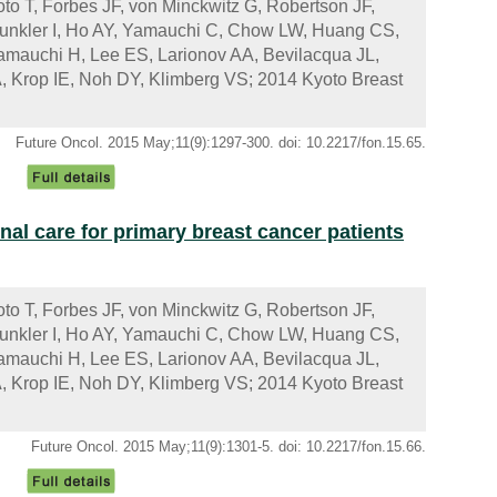
to T, Forbes JF, von Minckwitz G, Robertson JF,
Kunkler I, Ho AY, Yamauchi C, Chow LW, Huang CS,
mauchi H, Lee ES, Larionov AA, Bevilacqua JL,
, Krop IE, Noh DY, Klimberg VS; 2014 Kyoto Breast
Future Oncol. 2015 May;11(9):1297-300. doi: 10.2217/fon.15.65.
nal care for primary breast cancer patients
to T, Forbes JF, von Minckwitz G, Robertson JF,
Kunkler I, Ho AY, Yamauchi C, Chow LW, Huang CS,
mauchi H, Lee ES, Larionov AA, Bevilacqua JL,
, Krop IE, Noh DY, Klimberg VS; 2014 Kyoto Breast
Future Oncol. 2015 May;11(9):1301-5. doi: 10.2217/fon.15.66.