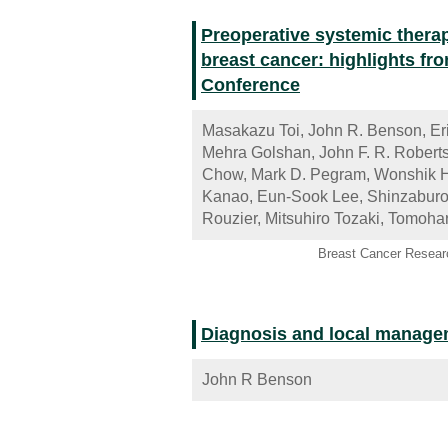
Preoperative systemic thera
breast cancer: highlights f
Conference
Masakazu Toi, John R. Benson, Eri
Mehra Golshan, John F. R. Roberts
Chow, Mark D. Pegram, Wonshik H
Kanao, Eun-Sook Lee, Shinzaburo 
Rouzier, Mitsuhiro Tozaki, Tomoha
Breast Cancer Resear
Diagnosis and local manageme
John R Benson