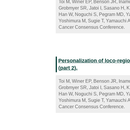
Toi M, Winer EP, Benson JR, Inamo
Grobmyer SR, Jatoi I, Sasano H, 
Han W, Noguchi S, Pegram MD, Ya
Yoshimura M, Sugie T, Yamauchi A
Cancer Consensus Conference.
Personalization of loco-regio
(part 2).
Toi M, Winer EP, Benson JR, Inamo
Grobmyer SR, Jatoi I, Sasano H, 
Han W, Noguchi S, Pegram MD, Ya
Yoshimura M, Sugie T, Yamauchi A
Cancer Consensus Conference.