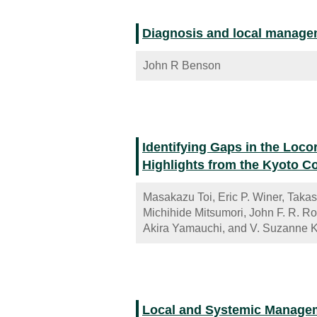
Diagnosis and local manageme
John R Benson
Identifying Gaps in the Loc
Highlights from the Kyoto 
Masakazu Toi, Eric P. Winer, Taka
Michihide Mitsumori, John F. R. R
Akira Yamauchi, and V. Suzanne 
Local and Systemic Managem