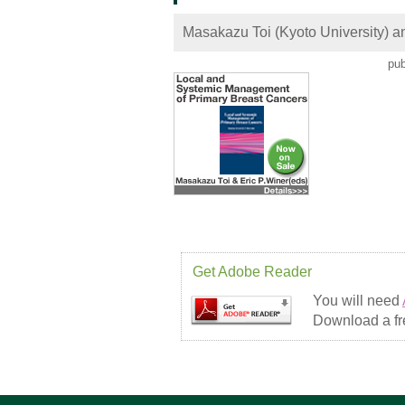
Masakazu Toi (Kyoto University) an
pub
Get Adobe Reader
You will need
Download a fre