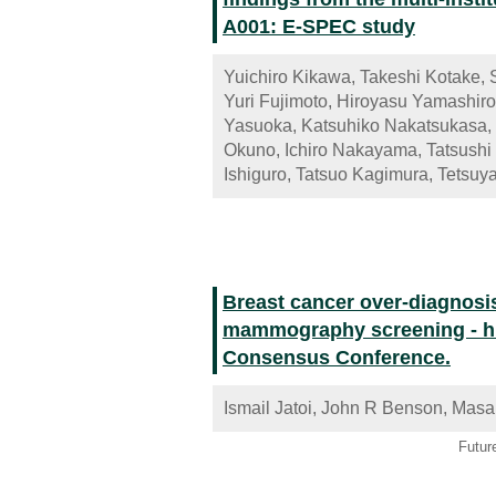
A001: E-SPEC study
Yuichiro Kikawa, Takeshi Kotake, 
Yuri Fujimoto, Hiroyasu Yamashiro
Yasuoka, Katsuhiko Nakatsukasa,
Okuno, Ichiro Nakayama, Tatsushi 
Ishiguro, Tatsuo Kagimura, Tetsu
Breast cancer over-diagnosi
mammography screening - hig
Consensus Conference.
Ismail Jatoi, John R Benson, Masa
Futur