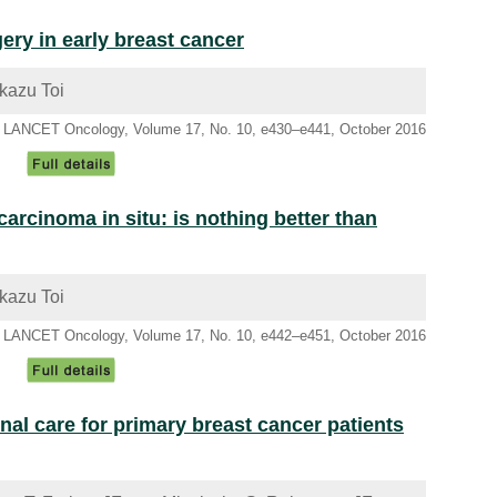
gery in early breast cancer
kazu Toi
LANCET Oncology, Volume 17, No. 10, e430–e441, October 2016
carcinoma in situ: is nothing better than
kazu Toi
LANCET Oncology, Volume 17, No. 10, e442–e451, October 2016
nal care for primary breast cancer patients