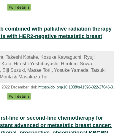
ab combined with palliative radiation therapy
nts with HER2-negative metastatic breast
a, Takeshi Kotake, Kosuke Kawaguchi, Ryuji
 Kato, Hiroshi Yoshibayashi, Hirofumi Suwa,
 Eiji Suzuki, Masae Torii, Yosuke Yamada, Tatsuki
i Morita & Masakazu Toi
), 2022 December; doi:
https://doi.org/10.1038/s41598-022-27048-3
.
first-line or second-line chemotherapy for
tant advanced or metastatic breast cancer:
itutional, prospective, observational KBCRN