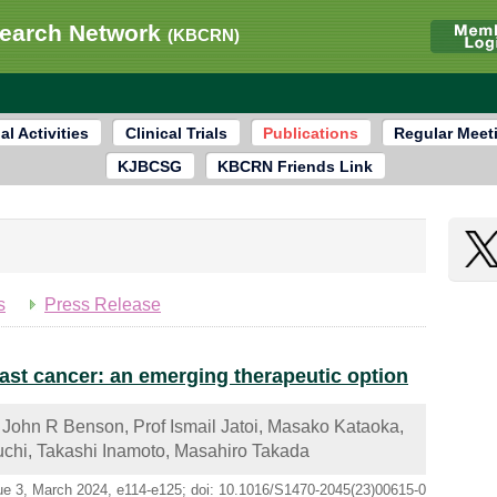
search Network
(KBCRN)
al Activities
Clinical Trials
Publications
Regular Meet
KJBCSG
KBCRN Friends Link
s
Press Release
east cancer: an emerging therapeutic option
 John R Benson, Prof Ismail Jatoi, Masako Kataoka,
chi, Takashi Inamoto, Masahiro Takada
ue 3, March 2024, e114-e125; doi: 10.1016/S1470-2045(23)00615-0