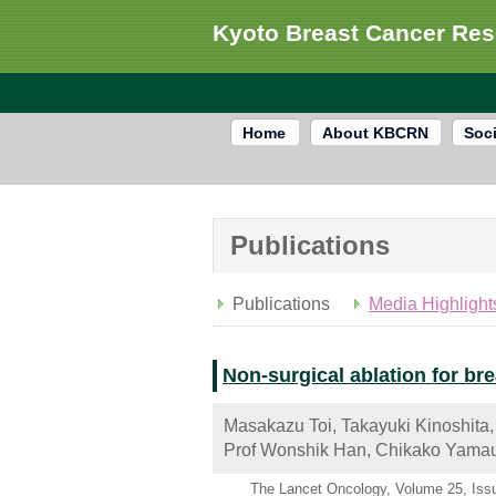
Kyoto Breast Cancer Re
Home
About KBCRN
Soci
Publications
Publications
Media Highlight
Non-surgical ablation for br
Masakazu Toi, Takayuki Kinoshita,
Prof Wonshik Han, Chikako Yamau
The Lancet Oncology, Volume 25, Iss