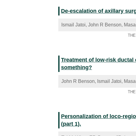
De-escalation of axillary sur
Ismail Jatoi, John R Benson, Masa
THE 
Treatment of low-risk ductal 
something?
John R Benson, Ismail Jatoi, Masa
THE 
Personalization of loco-regio
(part 1).